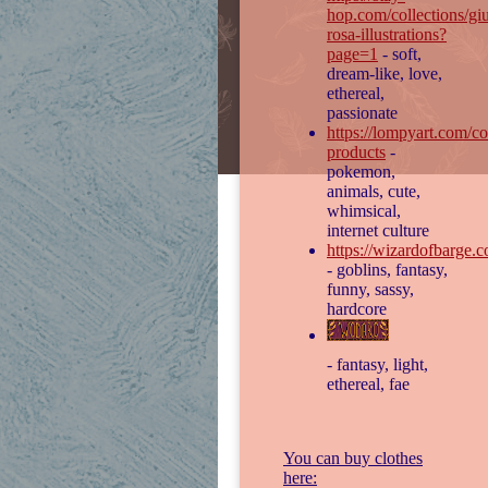
hop.com/collections/giu
rosa-illustrations?
page=1
- soft,
dream-like, love,
ethereal,
passionate
https://lompyart.com/col
products
-
pokemon,
animals, cute,
whimsical,
internet culture
https://wizardofbarge.
- goblins, fantasy,
funny, sassy,
hardcore
- fantasy, light,
ethereal, fae
You can buy clothes
here: