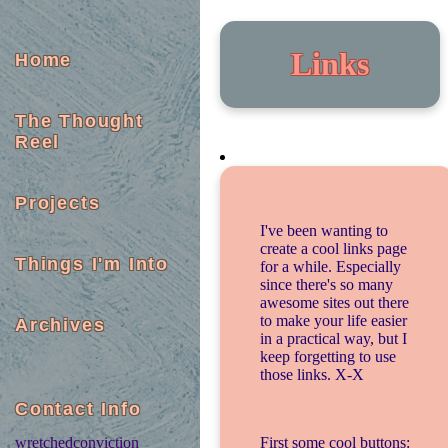
Links
Home
The Thought
Reel
Projects
I've been wanting to
create a cool links page
Things I'm Into
for a while. Especially
since there's so many
awesome sites out there
to make your life easier
Archives
in a practical way, but I
keep forgetting to use
those links. X-X
Contact Info
First some cool buttons:
wretchedconviction