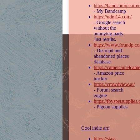
https://bandcamp.com/n
- My Bandcamp
https://udm14.com/
- Google search
without the
annoying parts.
Just results.
https://www.frrandp.c
- Decrepit and
abandoned places
database
https://camelcamelcame
- Amazon price
tracker
https://crowdview.ai/
- Forum search
engine
https://foyspetsupplies
- Pigeon supplies
Cool indie art:
https://stay-