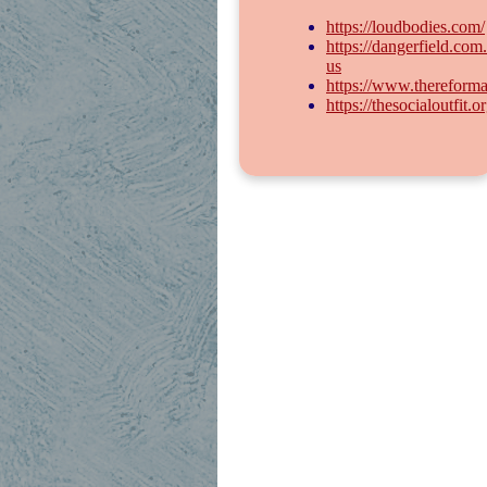
https://loudbodies.com/
https://dangerfield.com
us
https://www.thereforma
https://thesocialoutfit.or