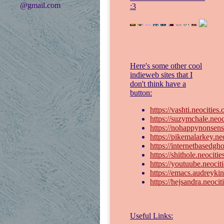
@gmail.com
:3
Here's some other cool
indieweb sites that I
don't think have a
button:
https://vashti.neocities
https://suzymchale.neoc
https://nohappynonsens
https://pikemalarkey.neo
https://internetbasedgho
https://shithole.neocitie
https://youtuube.neoci
https://emacs.audreykin
https://hejsandra.neocit
Useful Links: