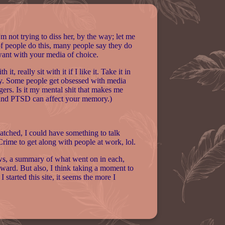
'm not trying to diss her, by the way; let me
of people do this, many people say they do
 want with your media of choice.
, really sit with it if I like it. Take it in
 why. Some people get obsessed with media
ngers. Is it my mental shit that makes me
 and PTSD can affect your memory.)
 watched, I could have something to talk
 Crime to get along with people at work, lol.
hows, a summary of what went on in each,
kward. But also, I think taking a moment to
 started this site, it seems the more I