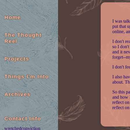
Home
I was talk
put that 
online, a
The Thought
Reel
I don't re
so I don'
and it nev
forget--m
Projects
I don't fe
Things I'm Into
I also ha
about. Th
So this p
Archives
and how I
reflect on
reflect on
Contact Info
wretchedconviction