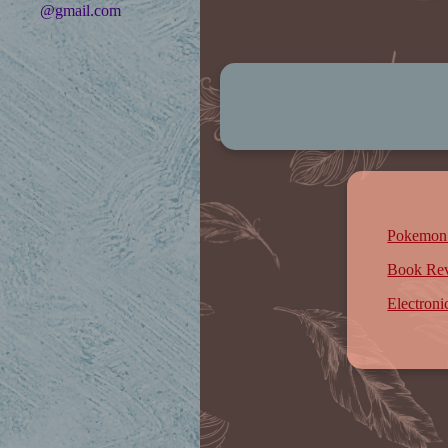
@gmail.com
Pokemon
Book Re
Electron