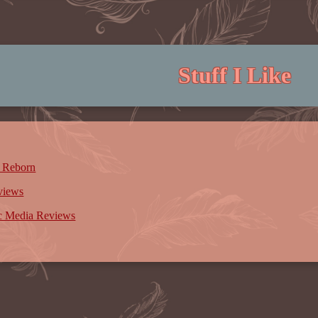
Stuff I Like
 Reborn
views
ic Media Reviews