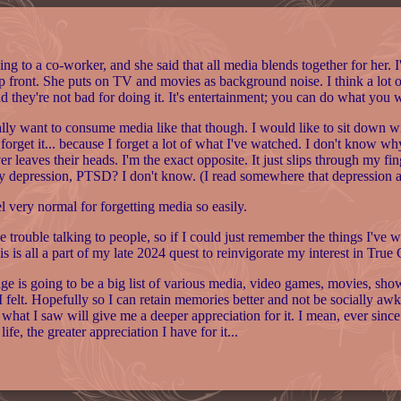
ing to a co-worker, and she said that all media blends together for her. I
up front. She puts on TV and movies as background noise. I think a lot 
nd they're not bad for doing it. It's entertainment; you can do what you
ally want to consume media like that though. I would like to sit down with it
t forget it... because I forget a lot of what I've watched. I don't know
er leaves their heads. I'm the exact opposite. It just slips through my fi
y depression, PTSD? I don't know. (I read somewhere that depression
el very normal for forgetting media so easily.
ve trouble talking to people, so if I could just remember the things I've
is is all a part of my late 2024 quest to reinvigorate my interest in True
age is going to be a big list of various media, video games, movies, s
 felt. Hopefully so I can retain memories better and not be socially aw
 what I saw will give me a deeper appreciation for it. I mean, ever since I
 life, the greater appreciation I have for it...